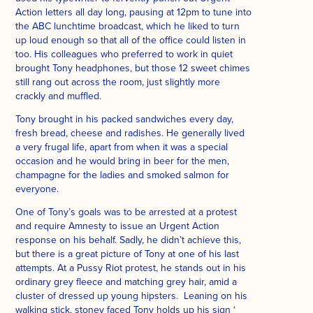
Action letters all day long, pausing at 12pm to tune into
the ABC lunchtime broadcast, which he liked to turn
up loud enough so that all of the office could listen in
too. His colleagues who preferred to work in quiet
brought Tony headphones, but those 12 sweet chimes
still rang out across the room, just slightly more
crackly and muffled.
Tony brought in his packed sandwiches every day,
fresh bread, cheese and radishes. He generally lived
a very frugal life, apart from when it was a special
occasion and he would bring in beer for the men,
champagne for the ladies and smoked salmon for
everyone.
One of Tony’s goals was to be arrested at a protest
and require Amnesty to issue an Urgent Action
response on his behalf. Sadly, he didn’t achieve this,
but there is a great picture of Tony at one of his last
attempts. At a Pussy Riot protest, he stands out in his
ordinary grey fleece and matching grey hair, amid a
cluster of dressed up young hipsters. Leaning on his
walking stick, stoney faced Tony holds up his sign ‘