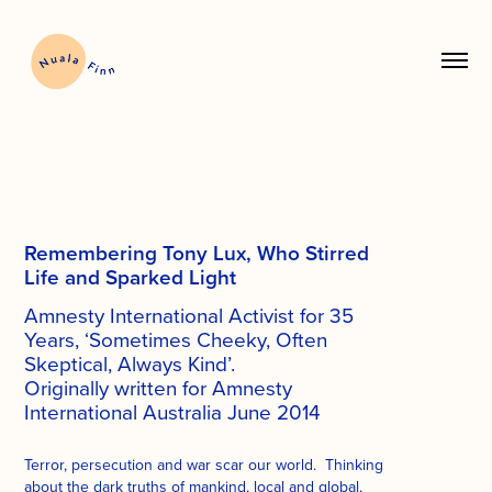
Remembering Tony Lux, Who Stirred
Life and
Sparked Light
Amnesty International Activist for 35
Years, ‘Sometimes Cheeky, Often
Skeptical, Always Kind’.
Originally written for Amnesty
International Australia June 2014
Terror, persecution and war scar our world. Thinking
about the dark truths of mankind, local and global,