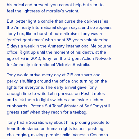
historical and present, you cannot help but start to
feel the lightness of morality’s weight.
But ‘better light a candle than curse the darkness’ as
the Amnesty International slogan says, and so appears
Tony Lux, like a burst of pure altruism. Tony was a
‘perfect gentleman’ who spent 35 years volunteering
5 days a week in the Amnesty International Melbourne
office. Right up until the moment of his death, at the
age of 76 in 2013, Tony ran the Urgent Action Network
for Amnesty International Victoria, Australia.
Tony would arrive every day at 7.15 am sharp and
perky, shuffling around the office and turning on the
lights for everyone. The early arrival gave Tony
enough time to write Latin phrases on Post-it notes
and stick them to light switches and inside kitchen
cupboards. ‘Potens Sui Tony!’ (Master of Self Tony) still
greets staff when they reach for a teabag.
Tony had a Socratic way about him, probing people to
hear their stance on human rights issues, pushing,
challenging, making people smile. Vanessa Costanzo