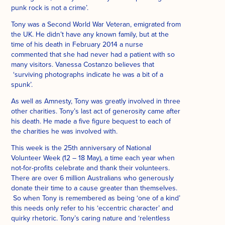
punk rock is not a crime’.
Tony was a Second World War Veteran, emigrated from
the UK. He didn’t have any known family, but at the
time of his death in February 2014 a nurse
commented that she had never had a patient with so
many visitors. Vanessa Costanzo believes that
‘surviving photographs indicate he was a bit of a
spunk’.
As well as Amnesty, Tony was greatly involved in three
other charities. Tony’s last act of generosity came after
his death. He made a five figure bequest to each of
the charities he was involved with.
This week is the 25th anniversary of National
Volunteer Week (12 – 18 May), a time each year when
not-for-profits celebrate and thank their volunteers.
There are over 6 million Australians who generously
donate their time to a cause greater than themselves.
So when Tony is remembered as being ‘one of a kind’
this needs only refer to his ‘eccentric character’ and
quirky rhetoric. Tony’s caring nature and ‘relentless