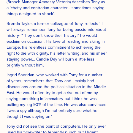
(Branch Manager Amnesty Victoria) describes Tony as
a ‘chatty and contrarian character… sometimes saying
things designed to shock’.
Brenda Taylor, a former colleague of Tony, reflects ‘ I
will always remember Tony for being passionate about
history- “They don’t know their history!” he would
exclaim on occasion. His love of reading and skiing in
Europe, his relentless commitment to achieving the
right to die with dignity, his letter writing, and his sheer
staying power… Candle Day will burn a little less
brightly without him’.
Ingrid Sheridan, who worked with Tony for a number
of years, remembers that ‘Tony and I mainly had
discussions around the political situation in the Middle
East. He would often try to get a rise out of me by
saying something inflammatory but I think he was
pulling my leg 90% of the time. He was also convinced
I was a spy although I'm not entirely sure what he
thought I was spying on.’
Tony did not see the point of computers. He only ever
used his typewriter to fervently punch out Urgent